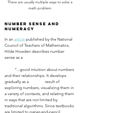
There are usually multiple ways to solve a 
math problem.
number sense and 
numeracy
In an 
article
 published by the National 
Council of Teachers of Mathematics, 
Hilde Howden describes number 
sense as a 
	“...good intuition about numbers 
and their relationships. It develops 
gradually as a 		result of 
exploring numbers, visualizing them in 
a variety of contexts, and relating them 
in ways that are not limited by 
traditional algorithms. Since textbooks 
are limited to paper-and-pencil 