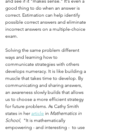
and see if it "makes sense." It's even a 
good thing to do when an answer is 
correct. Estimation can help identify 
possible correct answers and eliminate 
incorrect answers on a multiple-choice 
exam.
Solving the same problem different 
ways and learning how to 
communicate strategies with others 
develops numeracy. It is like building a 
muscle that takes time to develop. By 
communicating and sharing answers, 
an awareness slowly builds that allows 
us to choose a more efficient strategy 
for future problems. As Cathy Smith 
states in her 
article
 in 
Mathematics in 
School
,  "It is mathematically 
empowering - and interesting -  to use 