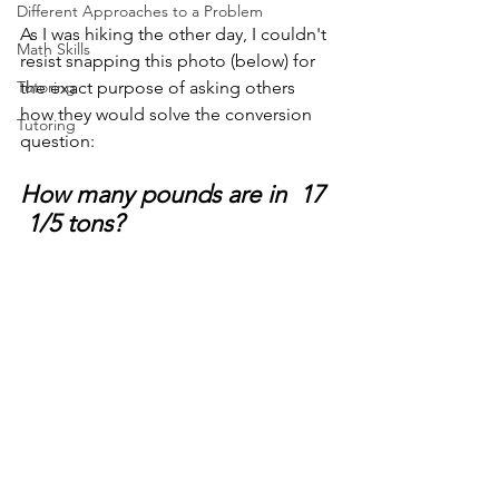
Different Approaches to a Problem
As I was hiking the other day, I couldn't 
Math Skills
resist snapping this photo (below) for 
Tutoring
the exact purpose of asking others 
how they would solve the conversion 
Tutoring
question: 
How many pounds are in  17 
 1/5 tons?