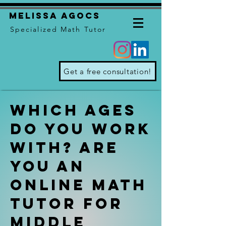
Melissa Agocs
Specialized Math Tutor
Get a free consultation!
which ages
do you work
with? Are
you an
online math
tutor for
middle