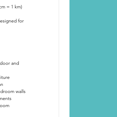
 cm = 1 km)
esigned for 
 door and 
iture
an
bedroom walls 
tments
 room