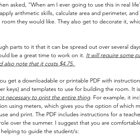
n asked, “When am I ever going to use this in real life?
 apply arithmetic skills, calculate area and perimeter, an
 room they would like. They also get to decorate it, whic
gh parts to it that it can be spread out over several day
ld be a great time to work on it. 
It will require some p
d also note that it costs $4.75. 
 you get a downloadable or printable PDF with instruction
r keys) and templates to use for building the room. It is
not necessary to print the entire thing
. For example, it in
sion using meters, which gives you the option of which 
use and print. The PDF includes instructions for a teache
 role over the summer. I suggest that you are comfortabl
 helping to guide the student/s: