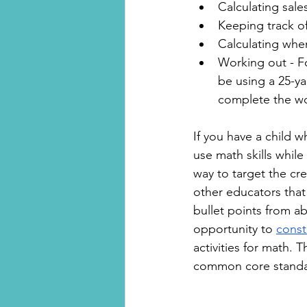
Calculating sales
Keeping track of
Calculating whe
Working out - Fo
be using a 25-y
complete the w
If you have a child wh
use math skills while
way to target the cre
other educators that
bullet points from ab
opportunity to 
const
activities for math. 
common core standa