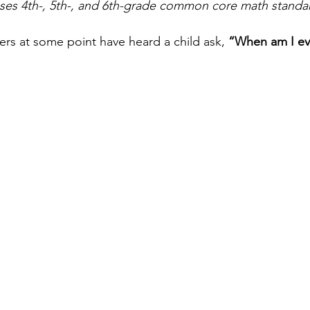
uses 4th-, 5th-, and 6th-grade common core math standar
hers at some point have heard a child ask, 
“When am I ev