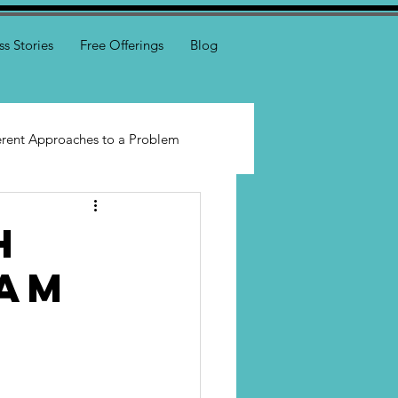
ss Stories
Free Offerings
Blog
erent Approaches to a Problem
h
eam