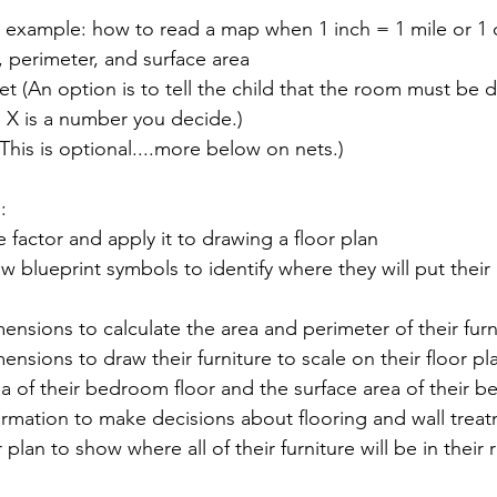
or example: how to read a map when 1 inch = 1 mile or 1
, perimeter, and surface area
 (An option is to tell the child that the room must be d
 X is a number you decide.)
(This is optional....more below on nets.)
:
e factor and apply it to drawing a floor plan
w blueprint symbols to identify where they will put their
mensions to calculate the area and perimeter of their furn
mensions to draw their furniture to scale on their floor pl
ea of their bedroom floor and the surface area of their 
ormation to make decisions about flooring and wall trea
r plan to show where all of their furniture will be in their