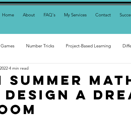
Home
About
FAQ's
My Services
Contact
Succe
 Games
Number Tricks
Project-Based Learning
Diff
 2022
4 min read
toring
n Summer Mat
: Design a Dr
room