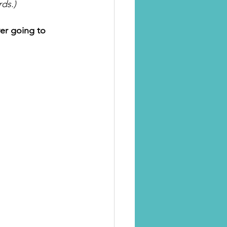
ds.)
er going to 