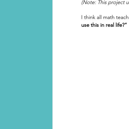
(Note: This project 
I think all math teac
use this in real life?” 