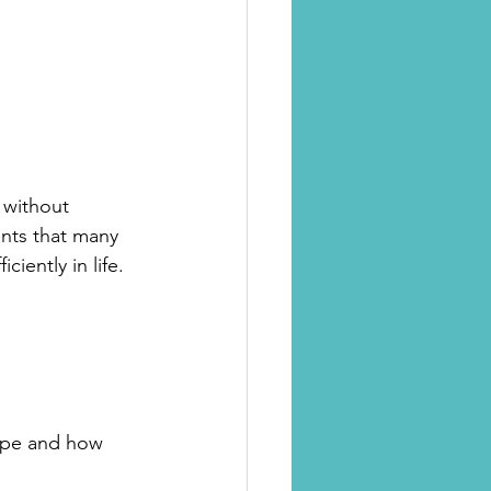
e without 
nts that many 
iently in life.
ipe and how 