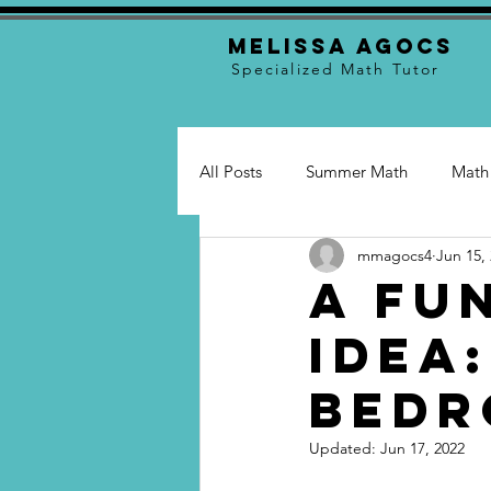
Melissa Agocs
Specialized Math Tutor
All Posts
Summer Math
Math
mmagocs4
Jun 15,
Math Skills
Tutoring
Tu
A Fu
Idea
Bed
Updated:
Jun 17, 2022