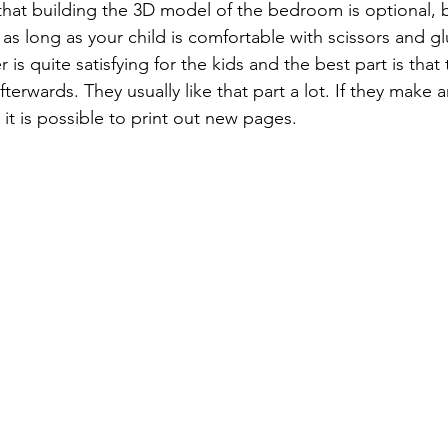
that building the 3D model of the bedroom is optional, b
s long as your child is comfortable with scissors and gl
s quite satisfying for the kids and the best part is that
erwards. They usually like that part a lot. If they make 
, it is possible to print out new pages.