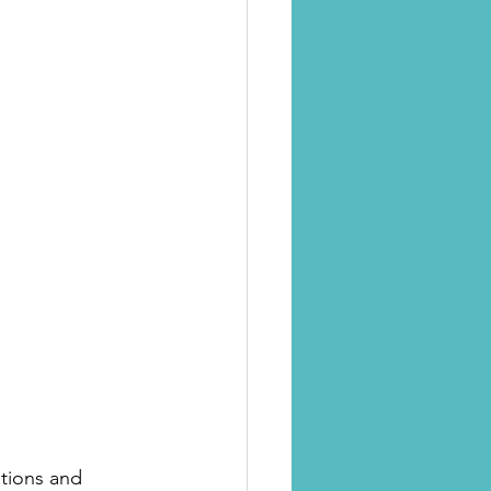
ations and 