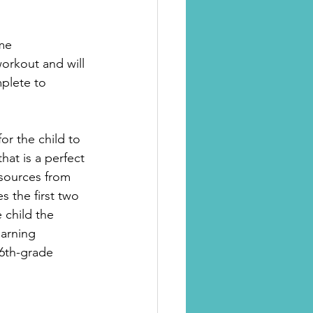
ime
orkout and will 
plete to 
for the child to 
hat is a perfect 
esources from 
 the first two 
 child the 
arning 
 6th-grade 