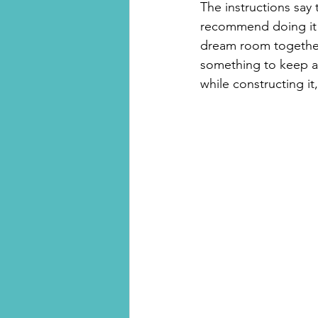
The instructions say 
recommend doing it a
dream room together i
something to keep aft
while constructing it