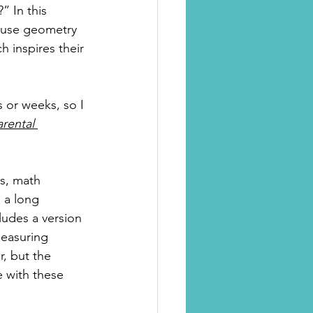
” In this 
d use geometry 
h inspires their 
s or weeks, so I 
arental 
s, math 
 a long 
cludes a version 
measuring 
r, but the 
e with these 