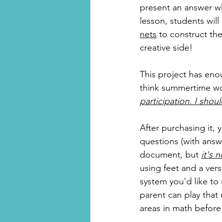
present an answer whe
lesson, students will
nets
 to construct the
creative side!
This project has enou
think summertime wou
participation. I shoul
After purchasing it,
questions (with answe
document, but 
it's 
using feet and a ver
system you'd like to 
parent can play that
areas in math before