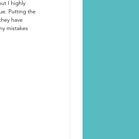
ut I highly 
ue. Putting the 
 they have 
any mistakes 