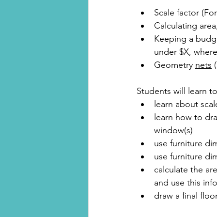
Scale factor (F
Calculating area
Keeping a budget
under $X, where
Geometry 
nets
 
Students will learn to
learn about scal
learn how to dra
window(s)
use furniture di
use furniture di
calculate the ar
and use this inf
draw a final floo