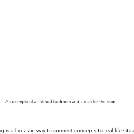
An example of a finished bedroom and a plan for the room
g is a fantastic way to connect concepts to real-life situ