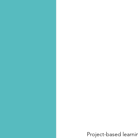
Project-based learnin