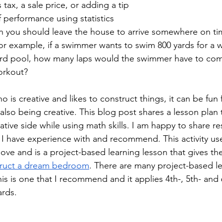
 tax, a sale price, or adding a tip
 performance using statistics
n you should leave the house to arrive somewhere on t
r example, if a swimmer wants to swim 800 yards for a w
ard pool, how many laps would the swimmer have to com
orkout?
o is creative and likes to construct things, it can be fun 
 also being creative. This blog post shares a lesson plan t
ative side while using math skills. I am happy to share r
 I have experience with and recommend. This activity uses
ove and is a project-based learning lesson that gives the
ruct a dream bedroom
. There are many project-based le
This is one that I recommend and it applies 4th-, 5th- and
rds.