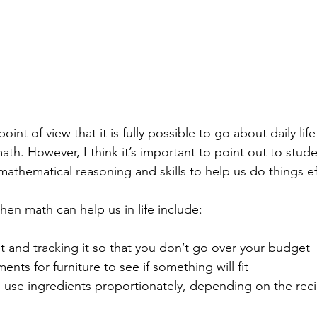
oint of view that it is fully possible to go about daily lif
h. However, I think it’s important to point out to stude
athematical reasoning and skills to help us do things effic
n math can help us in life include: 
 and tracking it so that you don’t go over your budget
nts for furniture to see if something will fit
use ingredients proportionately, depending on the rec