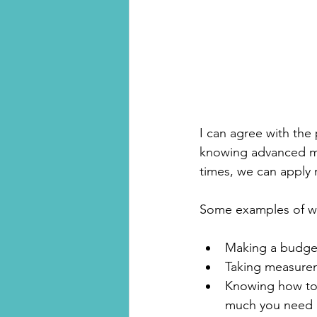
I can agree with the p
knowing advanced mat
times, we can apply m
Some examples of whe
Making a budget
Taking measureme
Knowing how to 
much you need