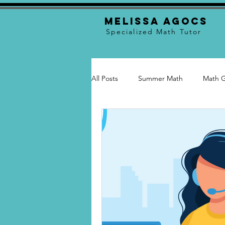
Melissa Agocs
Specialized Math Tutor
All Posts
Summer Math
Math 
Math Skills
Tutoring
Tuto