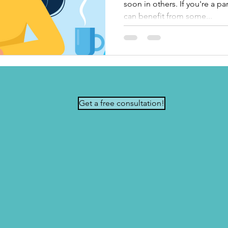
soon in others. If you're a p
can benefit from some...
Get a free consultation!