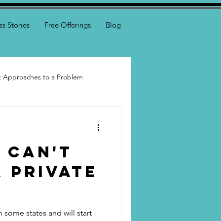
ss Stories
Free Offerings
Blog
nt Approaches to a Problem
I Can't
 Private
n some states and will start