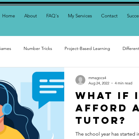
Home
About
FAQ's
My Services
Contact
Succe
Games
Number Tricks
Project-Based Learning
Differe
ring
mmagocs4
Aug 24, 2022
4 min read
What if 
Afford a
Tutor?
The school year has started i