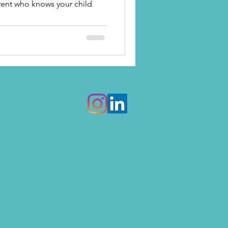
arent who knows your child